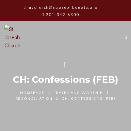
mychurch@stjosephbogota.org
201-342-6300
CH: Confessions (FEB)
HOMEPAGE
PRAYER AND WORSHIP
RECONCILIATION
CH: CONFESSIONS (FEB)