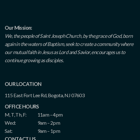
Our Mission:
We, the people of Saint Joseph Church, by the grace of God, born
again in the waters of Baptism, seek to create a community where
our mutual faith in Jesus as Lord and Savior, encourages us to
continue growing as disciples.
OUR LOCATION
115 East Fort Lee Rd, Bogota, NJ 07603
OFFICE HOURS
M, T, Th, F:
11am – 4pm
Wed:
9am – 2pm
Sat:
9am – 1pm
CONTACT US