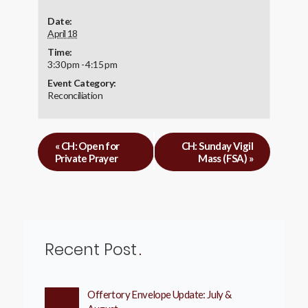
Date:
April 18
Time:
3:30 pm - 4:15 pm
Event Category:
Reconciliation
«
CH: Open for
CH: Sunday Vigil
Private Prayer
Mass (FSA)
»
Recent Post
Offertory Envelope Update: July &