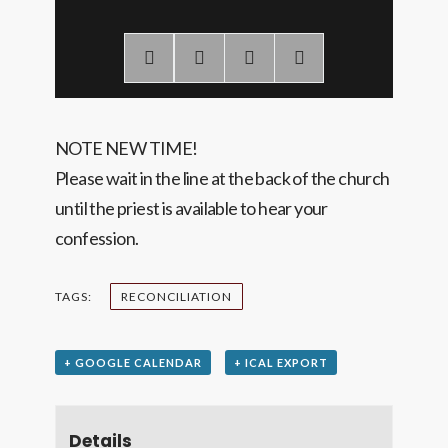
NOTE NEW TIME!
Please wait in the line at the back of the church
until the priest is available to hear your
confession.
TAGS:
RECONCILIATION
+ GOOGLE CALENDAR
+ ICAL EXPORT
Details