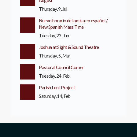
August
Thursday, 9, Jul
Nuevo horario de la misa en español /
New Spanish Mass Time
Tuesday, 23, Jun
Joshua at Sight & Sound Theatre
Thursday, 5, Mar
Pastoral Council Corner
Tuesday, 24, Feb
Parish Lent Project
Saturday, 14, Feb