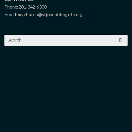
Phone: 201-342-6300
Email:
mychurch@stjosephbogota.org