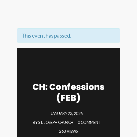
This event has passed.
CH: Confessions
(FEB)
JANUARY 23, 2026
BY
ST. JOSEPH CHURCH
0 COMMENT
263 VIEWS