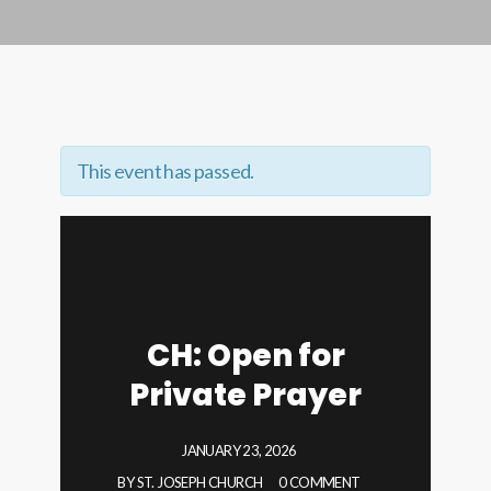
This event has passed.
CH: Open for
Private Prayer
JANUARY 23, 2026
BY
ST. JOSEPH CHURCH
0 COMMENT