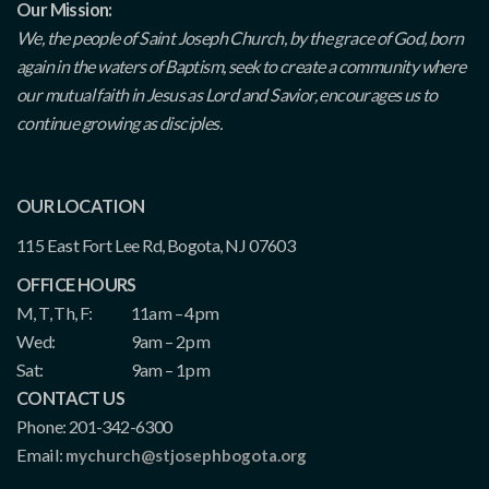
Our Mission:
We, the people of Saint Joseph Church, by the grace of God, born
again in the waters of Baptism, seek to create a community where
our mutual faith in Jesus as Lord and Savior, encourages us to
continue growing as disciples.
OUR LOCATION
115 East Fort Lee Rd, Bogota, NJ 07603
OFFICE HOURS
M, T, Th, F:
11am – 4pm
Wed:
9am – 2pm
Sat:
9am – 1pm
CONTACT US
Phone: 201-342-6300
Email:
mychurch@stjosephbogota.org