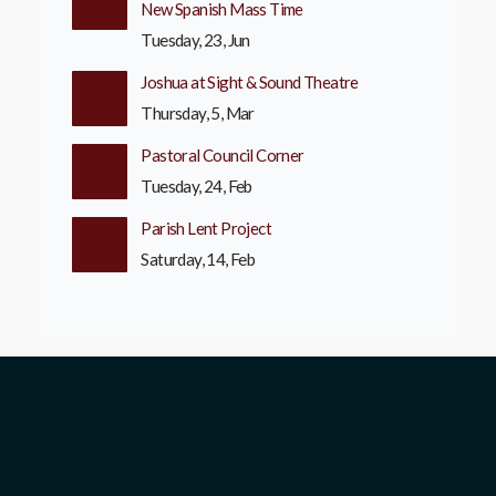
New Spanish Mass Time
Tuesday, 23, Jun
Joshua at Sight & Sound Theatre
Thursday, 5, Mar
Pastoral Council Corner
Tuesday, 24, Feb
Parish Lent Project
Saturday, 14, Feb