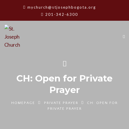
mychurch@stjosephbogota.org
201-342-6300
CH: Open for Private
Prayer
HOMEPAGE
PRIVATE PRAYER
CH: OPEN FOR
PRIVATE PRAYER