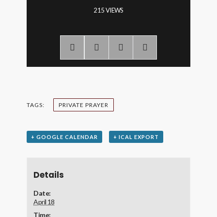
215 VIEWS
TAGS:
PRIVATE PRAYER
+ GOOGLE CALENDAR
+ ICAL EXPORT
Details
Date:
April 18
Time: