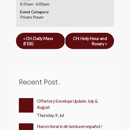
8:30 am - 6:00 pm
Event Category:
Private Prayer
«
CH: Daily Mass
CH: Holy Hour and
(FEB)
Rosary
»
Recent Post
Offertory Envelope Update: July &
August
Thursday, 9, Jul
Nuevo horario de la misa en español /