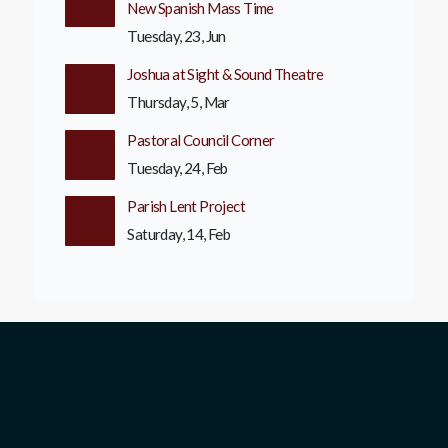
New Spanish Mass Time
Tuesday, 23, Jun
Joshua at Sight & Sound Theatre
Thursday, 5, Mar
Pastoral Council Corner
Tuesday, 24, Feb
Parish Lent Project
Saturday, 14, Feb