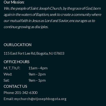
Our Mission:
We, the people of Saint Joseph Church, by the grace of God, born
again in the waters of Baptism, seek to create a community where
our mutual faith in Jesus as Lord and Savior, encourages us to
continue growing as disciples.
OUR LOCATION
115 East Fort Lee Rd, Bogota, NJ 07603
OFFICE HOURS
M, T, Th, F:
11am – 4pm
Wed:
9am – 2pm
Sat:
9am – 1pm
CONTACT US
Phone: 201-342-6300
Email:
mychurch@stjosephbogota.org