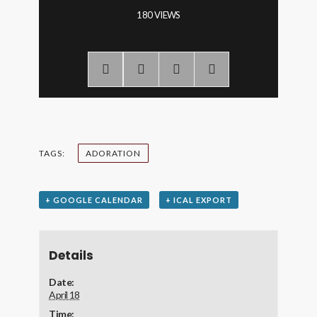
180 VIEWS
TAGS:
ADORATION
+ GOOGLE CALENDAR
+ ICAL EXPORT
Details
Date:
April 18
Time: