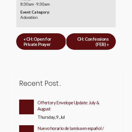
8:30 am - 9:30 am
Event Category:
Adoration
«
CH: Open for
CH: Confessions
Private Prayer
(FEB)
»
Recent Post
Offertory Envelope Update: July &
August
Thursday, 9, Jul
Nuevo horario de la misa en español /