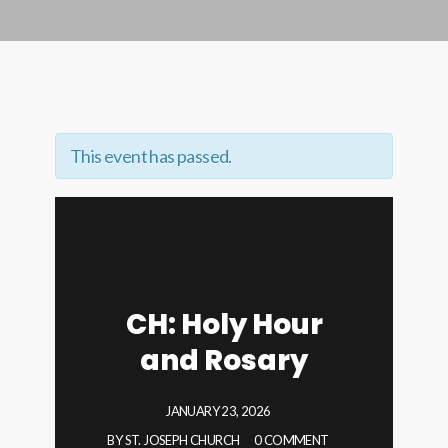
This event has passed.
CH: Holy Hour
and Rosary
JANUARY 23, 2026
BY
ST. JOSEPH CHURCH
0 COMMENT