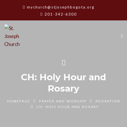
mychurch@stjosephbogota.org
201-342-6300
CH: Holy Hour and
Rosary
HOMEPAGE
PRAYER AND WORSHIP
ADORATION
CH: HOLY HOUR AND ROSARY