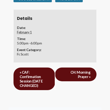
Details
Date:
February 1
Time:
5:00 pm - 6:00 pm
Event Category:
Fr. Scott
«
CAF:
CH: Morning
Confirmation
Prayer
»
Session (DATE
CHANGED)