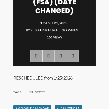
(FSA) (DATE
CHANGED)
NOVEMBER 2, 2025
BY
ST. JOSEPH CHURCH
0 COMMENT
156 VIEWS
RESCHEDULED from 1/25/2026
TAGS:
FR. SCOTT
+ GOOGLE CALENDAR
+ ICAL EXPORT