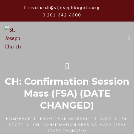
mychurch@stjosephbogota.org
201-342-6300
CH: Confirmation Session
Mass (FSA) (DATE
CHANGED)
HOMEPAGE
PRAYER AND WORSHIP
MASS
FR.
SCOTT
CH: CONFIRMATION SESSION MASS (FSA)
(DATE CHANGED)