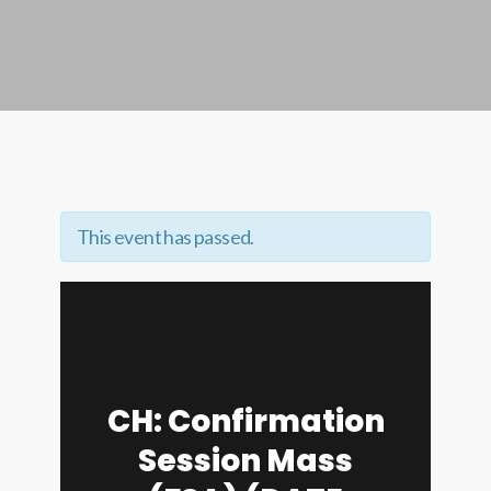
This event has passed.
CH: Confirmation
Session Mass