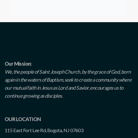
Our Mission:
We, the people of Saint Joseph Church, by the grace of God, born
again in the waters of Baptism, seek to create a community where
our mutual faith in Jesus as Lord and Savior, encourages us to
continue growing as disciples.
OUR LOCATION
115 East Fort Lee Rd, Bogota, NJ 07603