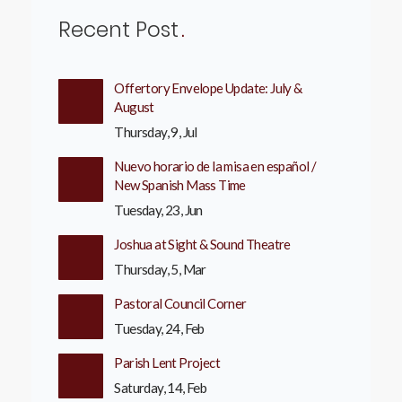
Recent Post
Offertory Envelope Update: July &
August
Thursday, 9, Jul
Nuevo horario de la misa en español /
New Spanish Mass Time
Tuesday, 23, Jun
Joshua at Sight & Sound Theatre
Thursday, 5, Mar
Pastoral Council Corner
Tuesday, 24, Feb
Parish Lent Project
Saturday, 14, Feb