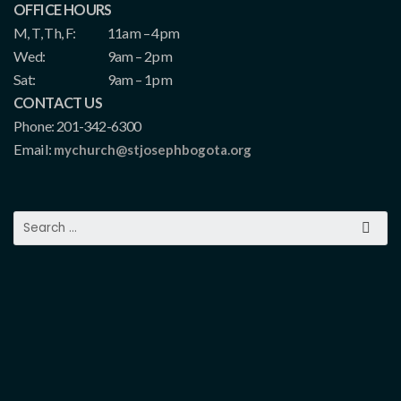
OFFICE HOURS
M, T, Th, F:
11am – 4pm
Wed:
9am – 2pm
Sat:
9am – 1pm
CONTACT US
Phone: 201-342-6300
Email:
mychurch@stjosephbogota.org