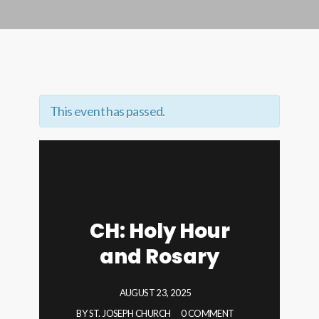
This event has passed.
CH: Holy Hour
and Rosary
AUGUST 23, 2025
BY
ST. JOSEPH CHURCH
0 COMMENT