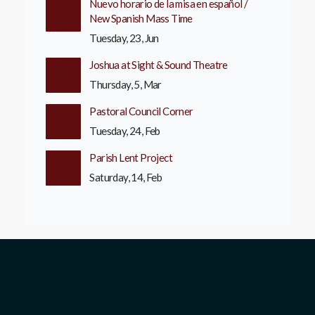
Nuevo horario de la misa en español /
New Spanish Mass Time
Tuesday, 23, Jun
Joshua at Sight & Sound Theatre
Thursday, 5, Mar
Pastoral Council Corner
Tuesday, 24, Feb
Parish Lent Project
Saturday, 14, Feb