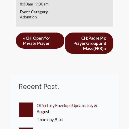
8:30 am - 9:30 am
Event Category:
Adoration
«
CH: Open for
CH: Padre Pio
Private Prayer
Prayer Group and
Mass (FEB)
»
Recent Post
Offertory Envelope Update: July &
August
Thursday, 9, Jul