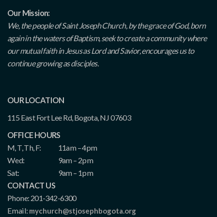
Our Mission:
We, the people of Saint Joseph Church, by the grace of God, born
again in the waters of Baptism, seek to create a community where
our mutual faith in Jesus as Lord and Savior, encourages us to
continue growing as disciples.
OUR LOCATION
115 East Fort Lee Rd, Bogota, NJ 07603
OFFICE HOURS
M, T, Th, F:
11am – 4pm
Wed:
9am – 2pm
Sat:
9am – 1pm
CONTACT US
Phone: 201-342-6300
Email:
mychurch@stjosephbogota.org