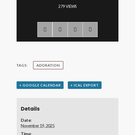
279 VIEWS
TAGS:
ADORATION
+ GOOGLE CALENDAR
+ ICAL EXPORT
Details
Date:
November 19, 2025
Time: