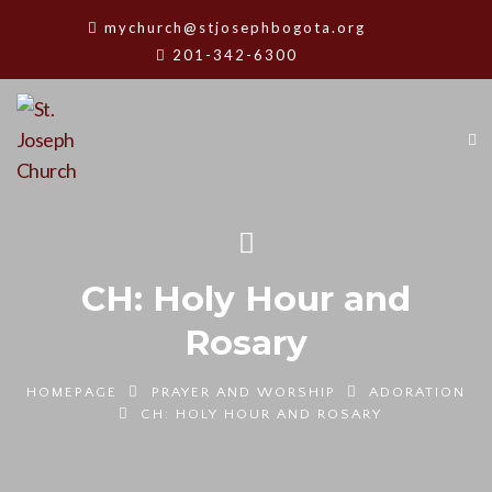
mychurch@stjosephbogota.org
201-342-6300
CH: Holy Hour and
Rosary
HOMEPAGE
PRAYER AND WORSHIP
ADORATION
CH: HOLY HOUR AND ROSARY