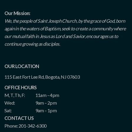
Our Mission:
We, the people of Saint Joseph Church, by the grace of God, born
again in the waters of Baptism, seek to create a community where
our mutual faith in Jesus as Lord and Savior, encourages us to
continue growing as disciples.
OUR LOCATION
115 East Fort Lee Rd, Bogota, NJ 07603
OFFICE HOURS
M, T, Th, F:
11am – 4pm
Wed:
9am – 2pm
Sat:
9am – 1pm
CONTACT US
Phone: 201-342-6300