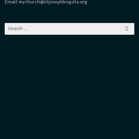
Email:
mychurch@stjosephbogota.org