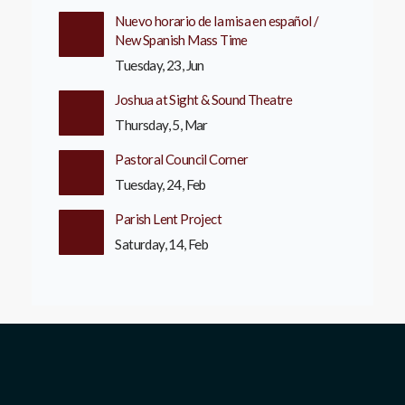
Nuevo horario de la misa en español /
New Spanish Mass Time
Tuesday, 23, Jun
Joshua at Sight & Sound Theatre
Thursday, 5, Mar
Pastoral Council Corner
Tuesday, 24, Feb
Parish Lent Project
Saturday, 14, Feb