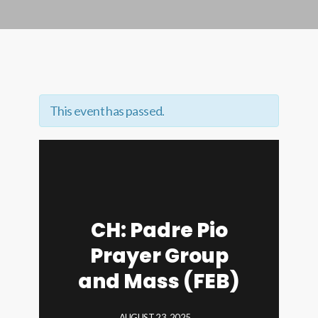
This event has passed.
CH: Padre Pio
Prayer Group
and Mass (FEB)
AUGUST 23, 2025