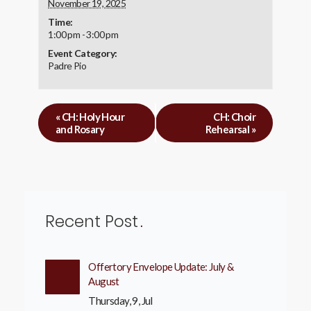
November 19, 2025
Time:
1:00 pm - 3:00 pm
Event Category:
Padre Pio
«
CH: Holy Hour
CH: Choir
and Rosary
Rehearsal
»
Recent Post
Offertory Envelope Update: July &
August
Thursday, 9, Jul