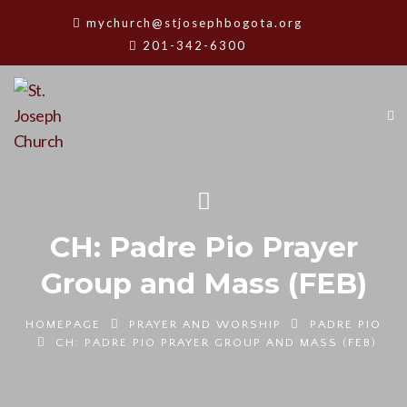
mychurch@stjosephbogota.org
201-342-6300
CH: Padre Pio Prayer
Group and Mass (FEB)
HOMEPAGE
PRAYER AND WORSHIP
PADRE PIO
CH: PADRE PIO PRAYER GROUP AND MASS (FEB)