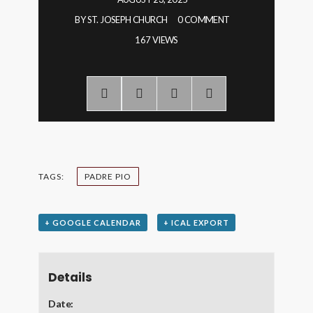
BY
ST. JOSEPH CHURCH
0 COMMENT
167 VIEWS
TAGS:
PADRE PIO
+ GOOGLE CALENDAR
+ ICAL EXPORT
Details
Date: