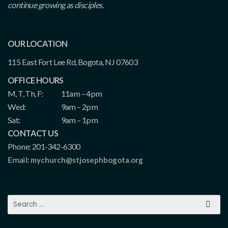
continue growing as disciples.
OUR LOCATION
115 East Fort Lee Rd, Bogota, NJ 07603
OFFICE HOURS
M, T, Th, F:
11am – 4pm
Wed:
9am – 2pm
Sat:
9am – 1pm
CONTACT US
Phone: 201-342-6300
Email:
mychurch@stjosephbogota.org