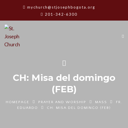
mychurch@stjosephbogota.org
201-342-6300
CH: Misa del domingo
(FEB)
HOMEPAGE
PRAYER AND WORSHIP
MASS
FR.
EDUARDO
CH: MISA DEL DOMINGO (FEB)