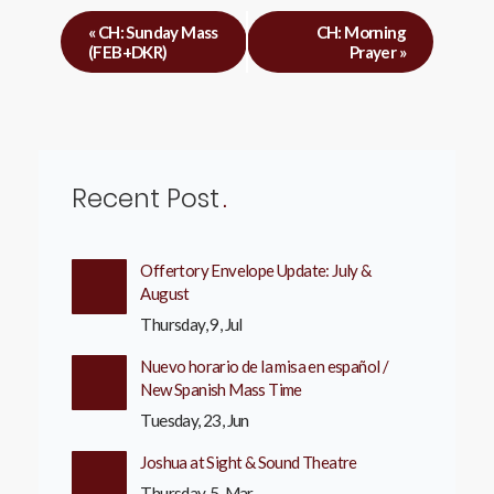
«
CH: Sunday Mass
CH: Morning
(FEB+DKR)
Prayer
»
Recent Post
Offertory Envelope Update: July &
August
Thursday, 9, Jul
Nuevo horario de la misa en español /
New Spanish Mass Time
Tuesday, 23, Jun
Joshua at Sight & Sound Theatre
Thursday, 5, Mar