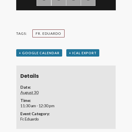
TAGS:
FR. EDUARDO
+ GOOGLE CALENDAR
+ ICAL EXPORT
Details
Date:
August 30
Time:
11:30 am - 12:30 pm
Event Category:
Fr. Eduardo