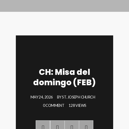
CH: Misa del
domingo (FEB)
MAY 24, 2026
BY
ST. JOSEPH CHURCH
0 COMMENT
128 VIEWS