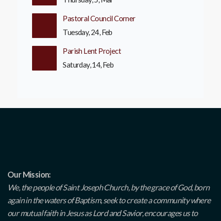
Pastoral Council Corner
Tuesday, 24, Feb
Parish Lent Project
Saturday, 14, Feb
Our Mission:
We, the people of Saint Joseph Church, by the grace of God, born
again in the waters of Baptism, seek to create a community where
our mutual faith in Jesus as Lord and Savior, encourages us to