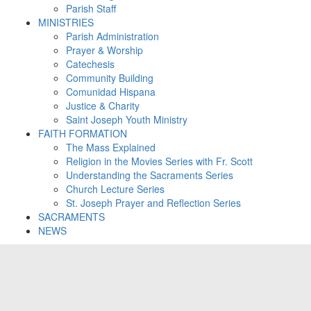
Parish Staff
MINISTRIES
Parish Administration
Prayer & Worship
Catechesis
Community Building
Comunidad Hispana
Justice & Charity
Saint Joseph Youth Ministry
FAITH FORMATION
The Mass Explained
Religion in the Movies Series with Fr. Scott
Understanding the Sacraments Series
Church Lecture Series
St. Joseph Prayer and Reflection Series
SACRAMENTS
NEWS