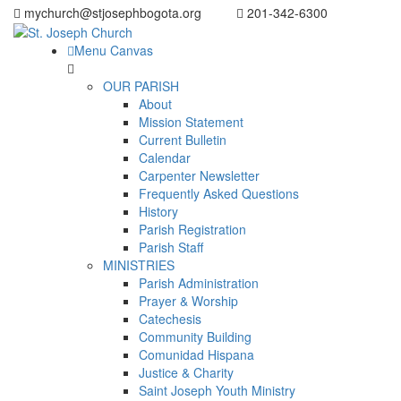
mychurch@stjosephbogota.org
201-342-6300
Menu Canvas
OUR PARISH
About
Mission Statement
Current Bulletin
Calendar
Carpenter Newsletter
Frequently Asked Questions
History
Parish Registration
Parish Staff
MINISTRIES
Parish Administration
Prayer & Worship
Catechesis
Community Building
Comunidad Hispana
Justice & Charity
Saint Joseph Youth Ministry