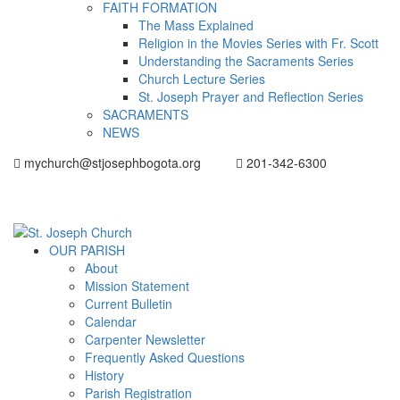
FAITH FORMATION
The Mass Explained
Religion in the Movies Series with Fr. Scott
Understanding the Sacraments Series
Church Lecture Series
St. Joseph Prayer and Reflection Series
SACRAMENTS
NEWS
mychurch@stjosephbogota.org
201-342-6300
OUR PARISH
About
Mission Statement
Current Bulletin
Calendar
Carpenter Newsletter
Frequently Asked Questions
History
Parish Registration