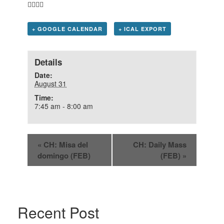
+ GOOGLE CALENDAR
+ ICAL EXPORT
Details
Date:
August 31
Time:
7:45 am - 8:00 am
«
CH: Misa del
CH: Daily Mass
domingo (FEB)
(FEB)
»
Recent Post