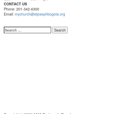
CONTACT US
Phone: 201-342-6300
Email:
mychurch@stjosephbogota.org
Search
for: