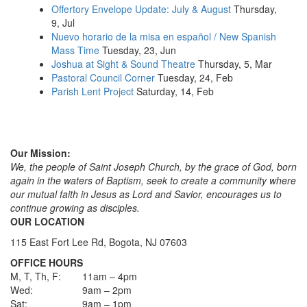
Offertory Envelope Update: July & August
Thursday,
9, Jul
Nuevo horario de la misa en español / New Spanish
Mass Time
Tuesday, 23, Jun
Joshua at Sight & Sound Theatre
Thursday, 5, Mar
Pastoral Council Corner
Tuesday, 24, Feb
Parish Lent Project
Saturday, 14, Feb
Our Mission:
We, the people of Saint Joseph Church, by the grace of God, born
again in the waters of Baptism, seek to create a community where
our mutual faith in Jesus as Lord and Savior, encourages us to
continue growing as disciples.
OUR LOCATION
115 East Fort Lee Rd, Bogota, NJ 07603
OFFICE HOURS
M, T, Th, F:
11am – 4pm
Wed:
9am – 2pm
Sat:
9am – 1pm