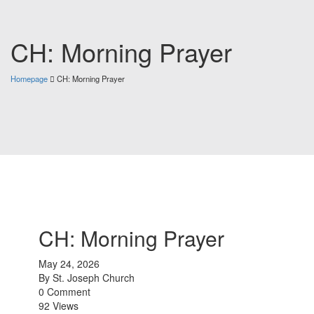
CH: Morning Prayer
Homepage
CH: Morning Prayer
CH: Morning Prayer
May 24, 2026
By
St. Joseph Church
0 Comment
92 Views