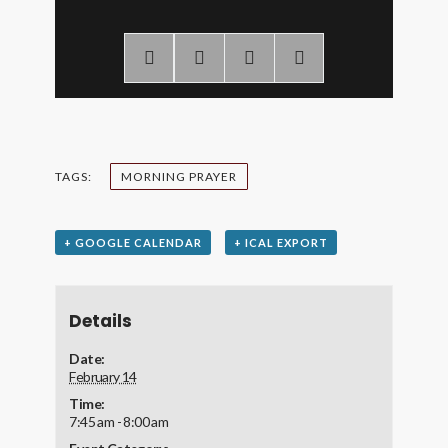
TAGS:
MORNING PRAYER
+ GOOGLE CALENDAR
+ ICAL EXPORT
Details
Date:
February 14
Time:
7:45 am - 8:00 am