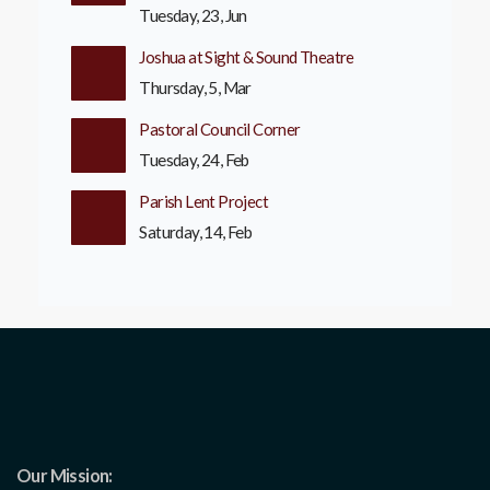
Tuesday, 23, Jun
Joshua at Sight & Sound Theatre
Thursday, 5, Mar
Pastoral Council Corner
Tuesday, 24, Feb
Parish Lent Project
Saturday, 14, Feb
Our Mission: