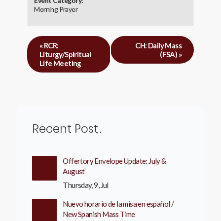
Event Category:
Morning Prayer
«
RCR:
CH: Daily Mass
Liturgy/Spiritual
(FSA)
»
Life Meeting
Recent Post
Offertory Envelope Update: July &
August
Thursday, 9, Jul
Nuevo horario de la misa en español /
New Spanish Mass Time