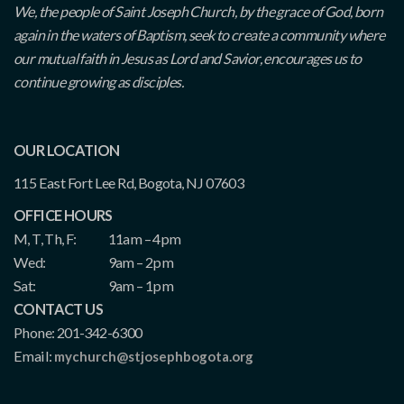
We, the people of Saint Joseph Church, by the grace of God, born
again in the waters of Baptism, seek to create a community where
our mutual faith in Jesus as Lord and Savior, encourages us to
continue growing as disciples.
OUR LOCATION
115 East Fort Lee Rd, Bogota, NJ 07603
OFFICE HOURS
M, T, Th, F:
11am – 4pm
Wed:
9am – 2pm
Sat:
9am – 1pm
CONTACT US
Phone: 201-342-6300
Email:
mychurch@stjosephbogota.org