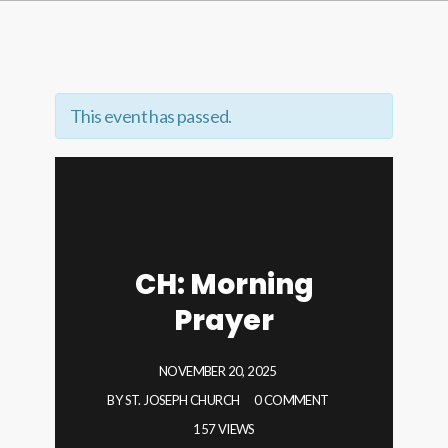
This event has passed.
CH: Morning
Prayer
NOVEMBER 20, 2025
BY
ST. JOSEPH CHURCH
0 COMMENT
157 VIEWS