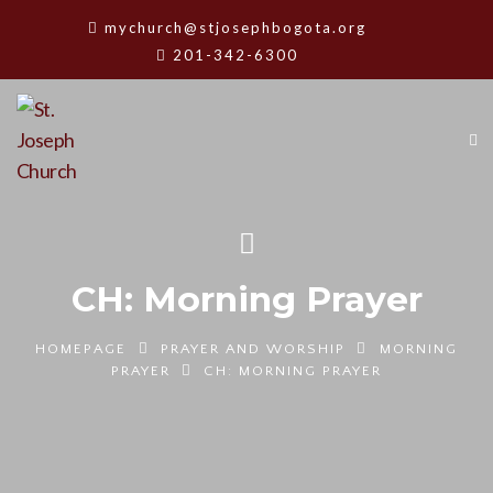
mychurch@stjosephbogota.org
201-342-6300
CH: Morning Prayer
HOMEPAGE
PRAYER AND WORSHIP
MORNING
PRAYER
CH: MORNING PRAYER