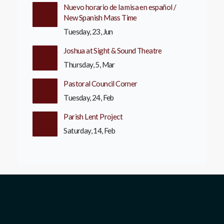
Nuevo horario de la misa en español /
New Spanish Mass Time
Tuesday, 23, Jun
Joshua at Sight & Sound Theatre
Thursday, 5, Mar
Pastoral Council Corner
Tuesday, 24, Feb
Parish Lent Project
Saturday, 14, Feb