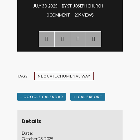
JULY 30, 2025
BY
ST. JOSEPH CHURCH
0 COMMENT
209 VIEWS
TAGS:
NEOCATECHUMENAL WAY
+ GOOGLE CALENDAR
+ ICAL EXPORT
Details
Date:
October 28, 2025