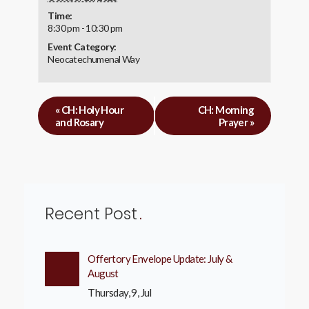
Time:
8:30 pm - 10:30 pm
Event Category:
Neocatechumenal Way
«
CH: Holy Hour
CH: Morning
and Rosary
Prayer
»
Recent Post
Offertory Envelope Update: July &
August
Thursday, 9, Jul