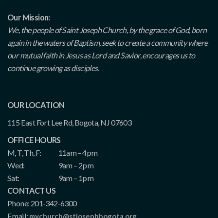
Our Mission:
We, the people of Saint Joseph Church, by the grace of God, born
again in the waters of Baptism, seek to create a community where
our mutual faith in Jesus as Lord and Savior, encourages us to
continue growing as disciples.
OUR LOCATION
115 East Fort Lee Rd, Bogota, NJ 07603
OFFICE HOURS
M, T, Th, F:
11am – 4pm
Wed:
9am – 2pm
Sat:
9am – 1pm
CONTACT US
Phone: 201-342-6300
Email:
mychurch@stjosephbogota.org