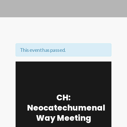
This event has passed.
CH:
Neocatechumenal
Way Meeting