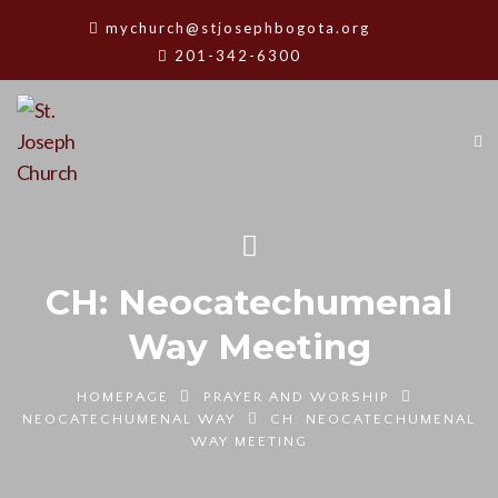
mychurch@stjosephbogota.org
201-342-6300
CH: Neocatechumenal
Way Meeting
HOMEPAGE
PRAYER AND WORSHIP
NEOCATECHUMENAL WAY
CH: NEOCATECHUMENAL
WAY MEETING