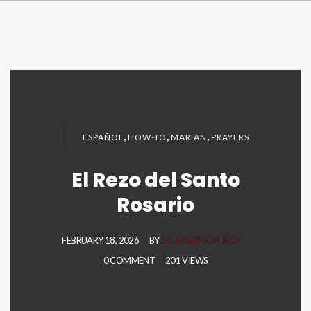
,
,
,
ESPAÑOL
HOW-TO
MARIAN
PRAYERS
El Rezo del Santo
Rosario
FEBRUARY 18, 2026
BY
ST. JOSEPH CHURCH
0 COMMENT
201 VIEWS