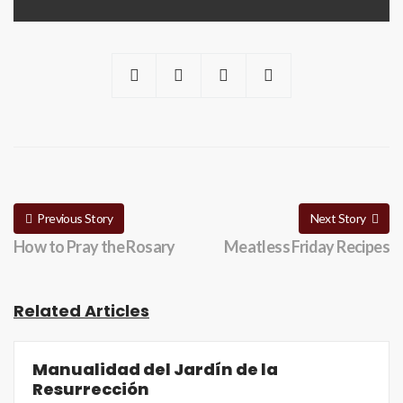
Previous Story
Next Story
How to Pray the Rosary
Meatless Friday Recipes
Related Articles
Manualidad del Jardín de la
Resurrección