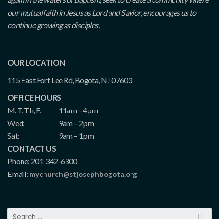
our mutual faith in Jesus as Lord and Savior, encourages us to
continue growing as disciples.
OUR LOCATION
115 East Fort Lee Rd, Bogota, NJ 07603
OFFICE HOURS
M, T, Th, F:
11am – 4pm
Wed:
9am – 2pm
Sat:
9am – 1pm
CONTACT US
Phone: 201-342-6300
Email:
mychurch@stjosephbogota.org