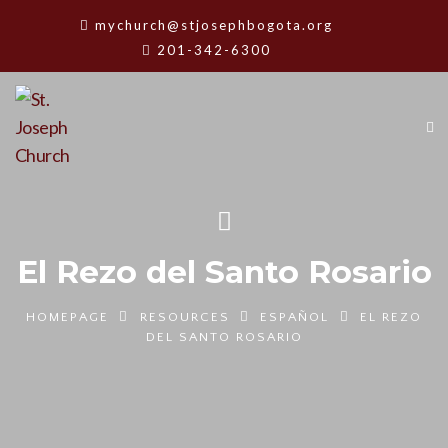
mychurch@stjosephbogota.org
201-342-6300
El Rezo del Santo Rosario
HOMEPAGE
RESOURCES
ESPAÑOL
EL REZO
DEL SANTO ROSARIO