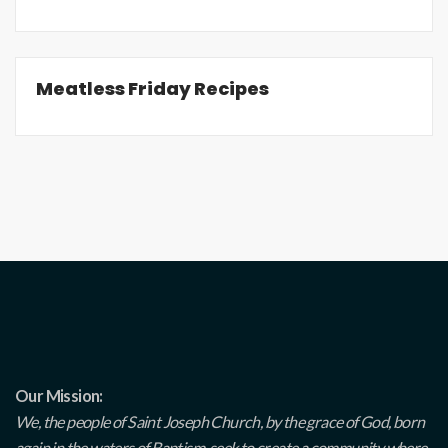
Meatless Friday Recipes
Our Mission:
We, the people of Saint Joseph Church, by the grace of God, born
again in the waters of Baptism, seek to create a community where