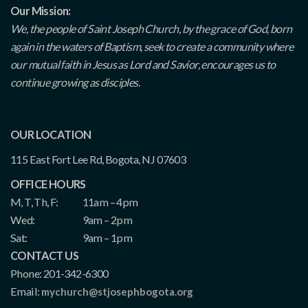
Our Mission:
We, the people of Saint Joseph Church, by the grace of God, born
again in the waters of Baptism, seek to create a community where
our mutual faith in Jesus as Lord and Savior, encourages us to
continue growing as disciples.
OUR LOCATION
115 East Fort Lee Rd, Bogota, NJ 07603
OFFICE HOURS
M, T, Th, F:
11am – 4pm
Wed:
9am – 2pm
Sat:
9am – 1pm
CONTACT US
Phone: 201-342-6300
Email:
mychurch@stjosephbogota.org