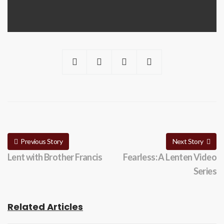
Previous Story
Next Story
Lent with Brother Francis
Fearless: A Lenten Video
Series
Related Articles