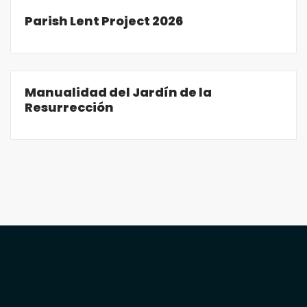
Parish Lent Project 2026
Manualidad del Jardín de la
Resurrección