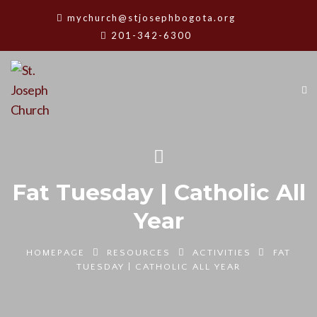
mychurch@stjosephbogota.org
201-342-6300
Fat Tuesday | Catholic All
Year
HOMEPAGE
RESOURCES
ACTIVITIES
FAT
TUESDAY | CATHOLIC ALL YEAR