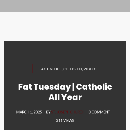
,
,
ACTIVITIES
CHILDREN
VIDEOS
Fat Tuesday | Catholic
All Year
MARCH 1, 2025
BY
ST. JOSEPH CHURCH
0 COMMENT
311 VIEWS