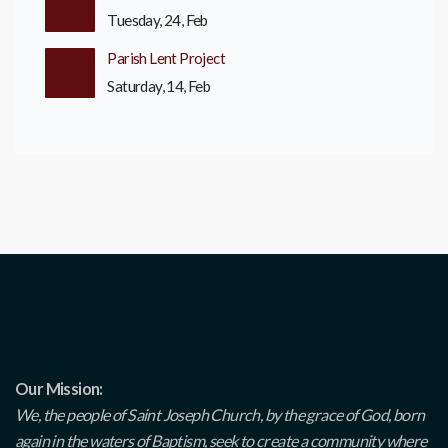
Tuesday, 24, Feb
Parish Lent Project
Saturday, 14, Feb
Our Mission:
We, the people of Saint Joseph Church, by the grace of God, born
again in the waters of Baptism, seek to create a community where