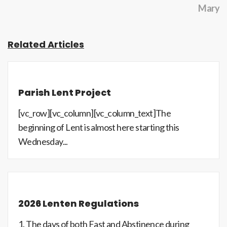
Mary
Related Articles
Parish Lent Project
[vc_row][vc_column][vc_column_text]The
beginning of Lent is almost here starting this
Wednesday...
2026 Lenten Regulations
1. The days of both Fast and Abstinence during