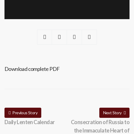
Download complete PDF
Previous Story
Next Story
Daily Lenten Calendar
Consecration of Russia to
the Immaculate Heart of