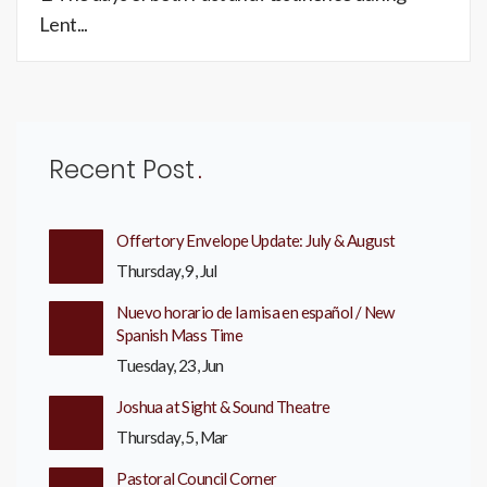
Lent...
Recent Post
Offertory Envelope Update: July & August
Thursday, 9, Jul
Nuevo horario de la misa en español / New
Spanish Mass Time
Tuesday, 23, Jun
Joshua at Sight & Sound Theatre
Thursday, 5, Mar
Pastoral Council Corner