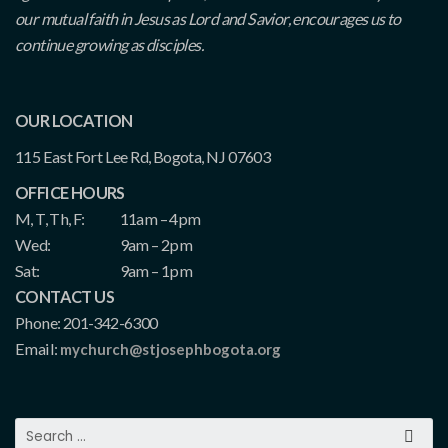
our mutual faith in Jesus as Lord and Savior, encourages us to
continue growing as disciples.
OUR LOCATION
115 East Fort Lee Rd, Bogota, NJ 07603
OFFICE HOURS
M, T, Th, F:
11am – 4pm
Wed:
9am – 2pm
Sat:
9am – 1pm
CONTACT US
Phone: 201-342-6300
Email:
mychurch@stjosephbogota.org