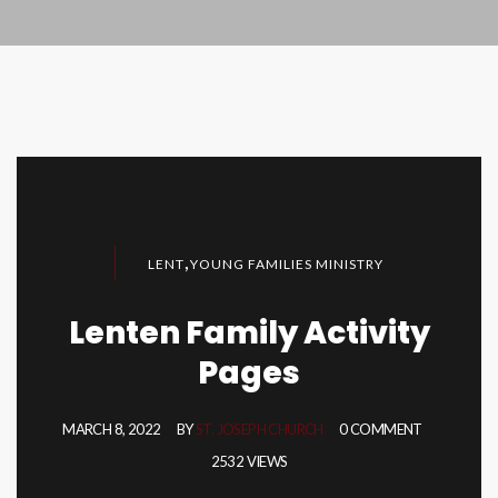
,
LENT
YOUNG FAMILIES MINISTRY
Lenten Family Activity
Pages
MARCH 8, 2022
BY
ST. JOSEPH CHURCH
0 COMMENT
2532 VIEWS