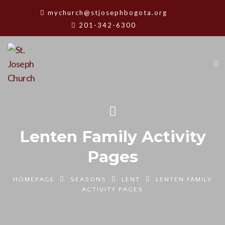
mychurch@stjosephbogota.org
201-342-6300
Lenten Family Activity
Pages
HOMEPAGE
SEASONS
LENT
LENTEN FAMILY
ACTIVITY PAGES