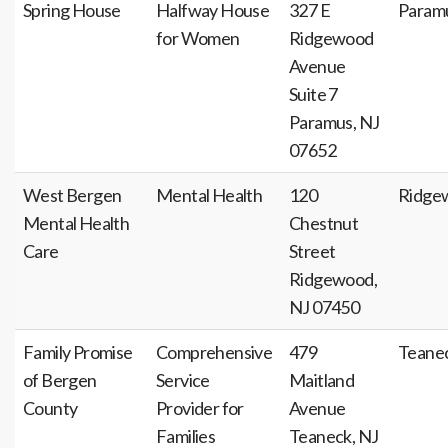
Spring House
Halfway House
327 E
Param
for Women
Ridgewood
Avenue
Suite 7
Paramus, NJ
07652
West Bergen
Mental Health
120
Ridge
Mental Health
Chestnut
Care
Street
Ridgewood,
NJ 07450
Family Promise
Comprehensive
479
Teane
of Bergen
Service
Maitland
County
Provider for
Avenue
Families
Teaneck, NJ