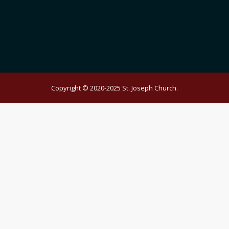
Copyright © 2020-2025 St. Joseph Church.