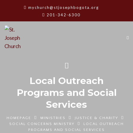
mychurch@stjosephbogota.org
201-342-6300
Local Outreach
Programs and Social
Services
HOMEPAGE
MINISTRIES
JUSTICE & CHARITY
SOCIAL CONCERNS MINISTRY
LOCAL OUTREACH
PROGRAMS AND SOCIAL SERVICES