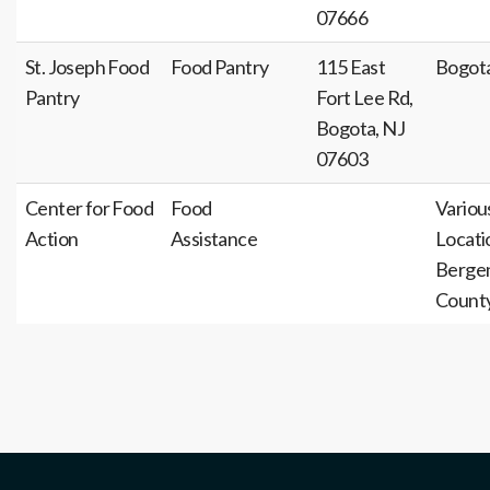
07666
St. Joseph Food
Food Pantry
115 East
Bogot
Pantry
Fort Lee Rd,
Bogota, NJ
07603
Center for Food
Food
Variou
Action
Assistance
Locati
Berge
Count