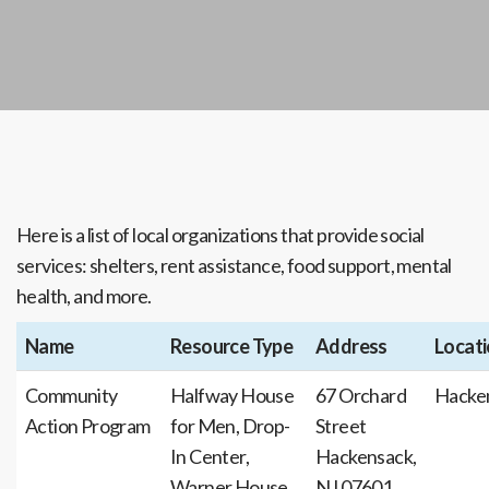
Here is a list of local organizations that provide social
services: shelters, rent assistance, food support, mental
health, and more.
Name
Resource Type
Address
Locat
Community
Halfway House
67 Orchard
Hacke
Action Program
for Men, Drop-
Street
In Center,
Hackensack,
Warner House,
NJ 07601