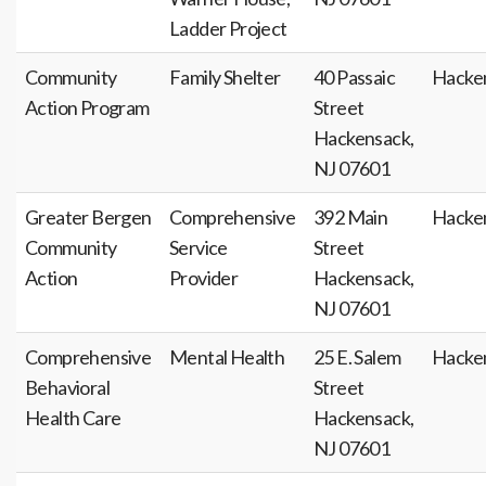
Ladder Project
Community
Family Shelter
40 Passaic
Hacke
Action Program
Street
Hackensack,
NJ 07601
Greater Bergen
Comprehensive
392 Main
Hacke
Community
Service
Street
Action
Provider
Hackensack,
NJ 07601
Comprehensive
Mental Health
25 E. Salem
Hacke
Behavioral
Street
Health Care
Hackensack,
NJ 07601