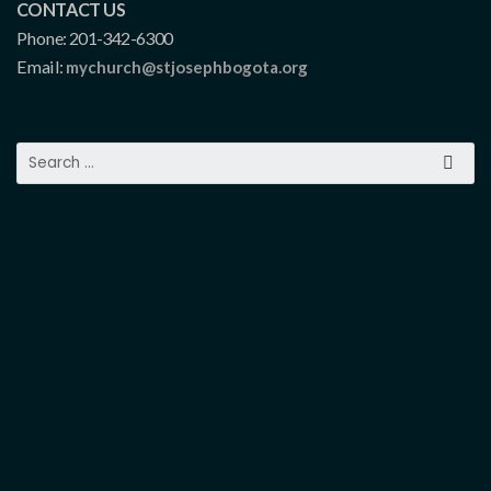
CONTACT US
Phone: 201-342-6300
Email:
mychurch@stjosephbogota.org