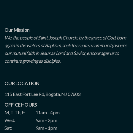
Our Mission:
We, the people of Saint Joseph Church, by the grace of God, born
again in the waters of Baptism, seek to create a community where
our mutual faith in Jesus as Lord and Savior, encourages us to
continue growing as disciples.
OUR LOCATION
115 East Fort Lee Rd, Bogota, NJ 07603
OFFICE HOURS
M, T, Th, F:
11am – 4pm
Wed:
9am – 2pm
Sat:
9am – 1pm