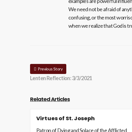
examples are powerful influe
We need not be afraid of anyt
confusing, or the most worris
when we realize that God is t
Previous Story
Lenten Reflection: 3/3/2021
Related Articles
Virtues of St. Joseph
Patron of Dying and Solace of the Afflicted