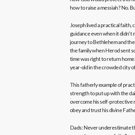
how to raise a messiah? No. Bu
Joseph lived a practical faith, 
guidance even when it didn’t ma
journey to Bethlehem and the 
the family when Herod sent sold
time was right to return home. 
year-old in the crowded city o
This fatherly example of practi
strength to put up with the dail
overcome his self-protective r
obey and trust his divine Fath
Dads: Never underestimate the