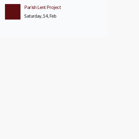
Parish Lent Project
Saturday, 14, Feb