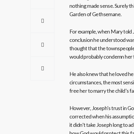
nothing made sense. Surely thi
Garden of Gethsemane.
For example, when Mary told J
conclusion he understood was
thought that the townspeople
would probably condemn her f
He also knew that he loved her
circumstances, the most sensi
free her to marry the child’s f
However, Joseph’s trust in God
corrected when his assumption
it didn’t take Joseph long to 
how God would protect this f