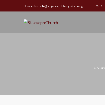
mychurch@stjosephbogota.org
201-
HOME