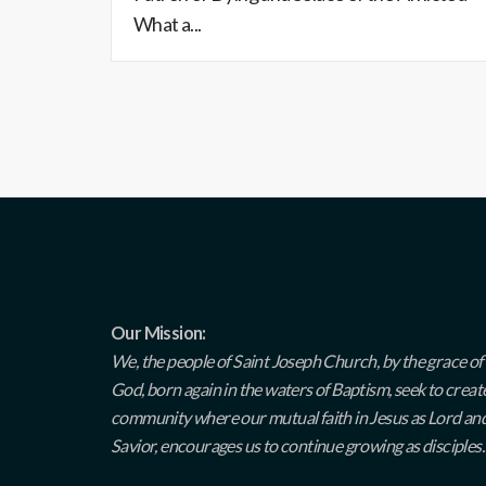
What a...
Our Mission:
We, the people of Saint Joseph Church, by the grace of
God, born again in the waters of Baptism, seek to creat
community where our mutual faith in Jesus as Lord an
Savior, encourages us to continue growing as disciples.