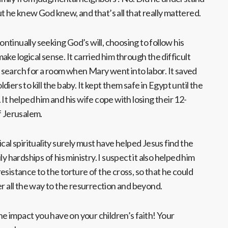
t he knew God knew, and that’s all that really mattered.
continually seeking God’s will, choosing to follow his
ke logical sense. It carried him through the difficult
search for a room when Mary went into labor. It saved
iers to kill the baby. It kept them safe in Egypt until the
It helped him and his wife cope with losing their 12-
f Jerusalem.
cal spirituality surely must have helped Jesus find the
y hardships of his ministry. I suspect it also helped him
esistance to the torture of the cross, so that he could
er all the way to the resurrection and beyond.
 impact you have on your children’s faith! Your