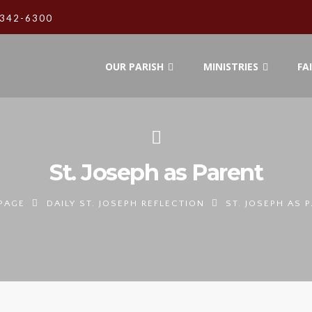
342-6300
OUR PARISH
MINISTRIES
FA
St. Joseph as Parent
PAGE
DAILY ST. JOSEPH REFLECTION
ST. JOSEPH AS 