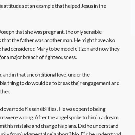
s attitude set an example that helped Jesus in the
oseph that she was pregnant, the only sensible
 that the father was another man. He might have also
 had considered Mary to be model citizen and now they
or a major breach of righteousness.
, and in that unconditional love, under the
ble thing to do would be to break their engagement and
ather.
 overrode his sensibilities. He was open to being
s were wrong. After the angel spoke to him in a dream,
admit his mistake and change his plans. Did he understand
amily from judgmental neighbors? No. Did he understand