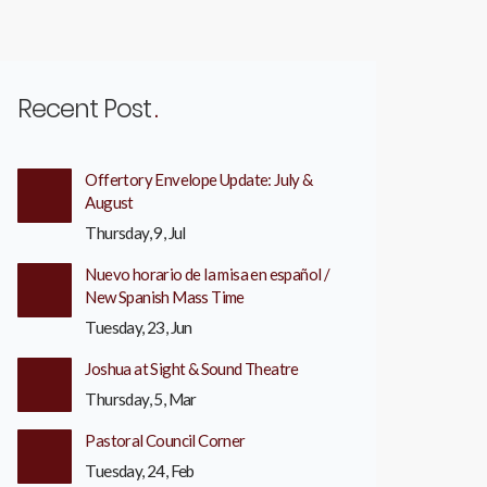
Recent Post
Offertory Envelope Update: July &
August
Thursday, 9, Jul
Nuevo horario de la misa en español /
New Spanish Mass Time
Tuesday, 23, Jun
Joshua at Sight & Sound Theatre
Thursday, 5, Mar
Pastoral Council Corner
Tuesday, 24, Feb