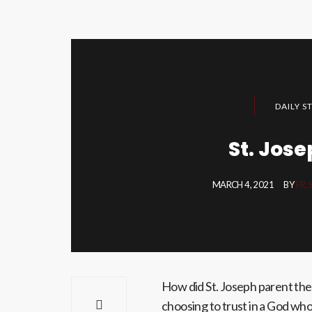
DAILY S
St. Jose
MARCH 4, 2021
BY
FR.
How did St. Joseph parent the b
choosing to trust in a God wh