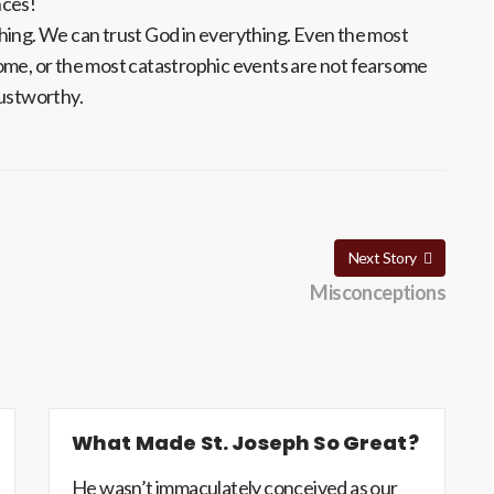
nces!
hing. We can trust God in everything. Even the most
ome, or the most catastrophic events are not fearsome
rustworthy.
Next Story
Misconceptions
What Made St. Joseph So Great?
He wasn’t immaculately conceived as our