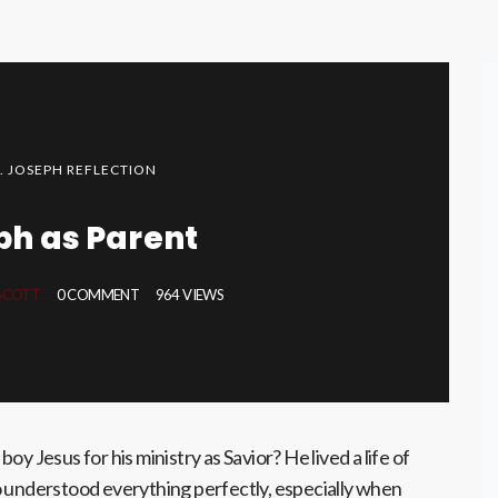
T. JOSEPH REFLECTION
ph as Parent
 SCOTT
0 COMMENT
964 VIEWS
oy Jesus for his ministry as Savior? He lived a life of
o understood everything perfectly, especially when