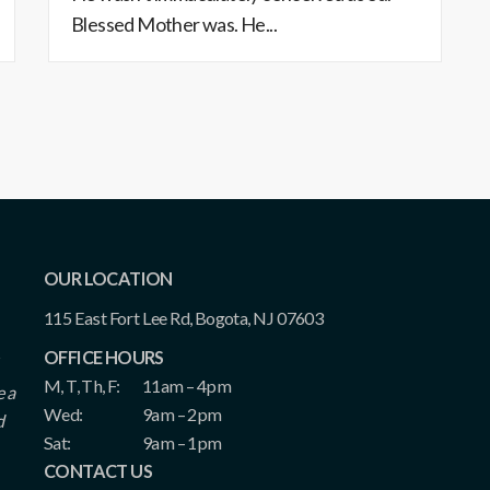
Blessed Mother was. He...
OUR LOCATION
115 East Fort Lee Rd, Bogota, NJ 07603
OFFICE HOURS
M, T, Th, F:
11am – 4pm
e a
Wed:
9am – 2pm
d
Sat:
9am – 1pm
CONTACT US