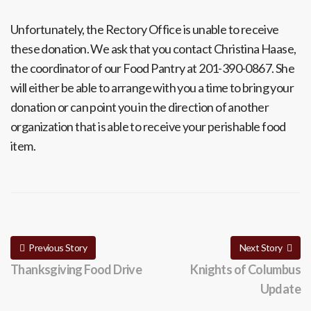
Unfortunately, the Rectory Office is unable to receive
these donation. We ask that you contact Christina Haase,
the coordinator of our Food Pantry at 201-390-0867. She
will either be able to arrange with you a time to bring your
donation or can point you in the direction of another
organization that is able to receive your perishable food
item.
Previous Story
Next Story
Thanksgiving Food Drive
Knights of Columbus
Update