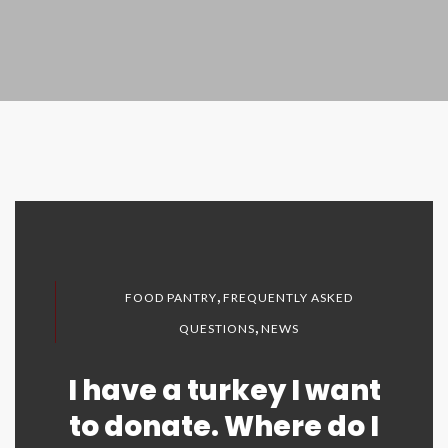
,
FOOD PANTRY
FREQUENTLY ASKED
,
QUESTIONS
NEWS
I have a turkey I want
to donate. Where do I