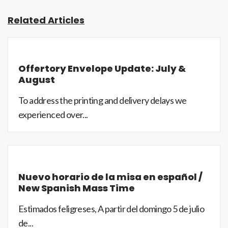
Related Articles
Offertory Envelope Update: July &
August
To address the printing and delivery delays we
experienced over...
Nuevo horario de la misa en español /
New Spanish Mass Time
Estimados feligreses, A partir del domingo 5 de julio
de...