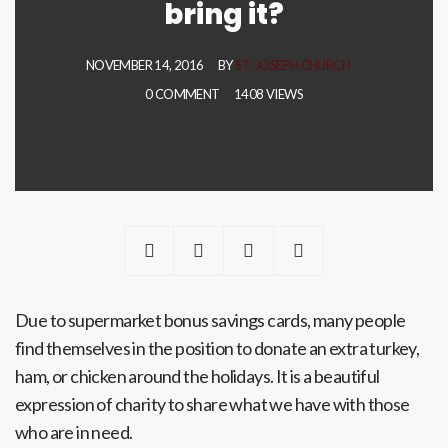
bring it?
NOVEMBER 14, 2016
BY
ST. JOSEPH CHURCH
0 COMMENT
1408 VIEWS
Due to supermarket bonus savings cards, many people
find themselves in the position to donate an extra turkey,
ham, or chicken around the holidays. It is a beautiful
expression of charity to share what we have with those
who are in need.