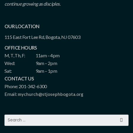
continue growing as disciples.
OUR LOCATION
115 East Fort Lee Rd, Bogota, NJ 07603
OFFICE HOURS
M, T, Th, F:
11am – 4pm
Wed:
9am – 2pm
Sat:
9am – 1pm
CONTACT US
Phone: 201-342-6300
Email:
mychurch@stjosephbogota.org