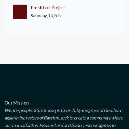
Parish Lent Project
Saturday, 14, Feb
Our Mission:
We, the people of Saint Joseph Church, by the grace of God, born
again in the waters of Baptism, seek to create a community where
our mutual faith in Jesus as Lord and Savior, encourages us to