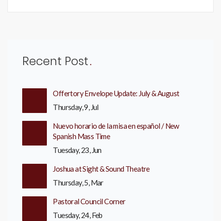
Recent Post
Offertory Envelope Update: July & August
Thursday, 9, Jul
Nuevo horario de la misa en español / New
Spanish Mass Time
Tuesday, 23, Jun
Joshua at Sight & Sound Theatre
Thursday, 5, Mar
Pastoral Council Corner
Tuesday, 24, Feb