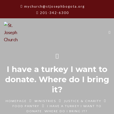
mychurch@stjosephbogota.org
201-342-6300
I have a turkey I want to
donate. Where do I bring
it?
HOMEPAGE
MINISTRIES
JUSTICE & CHARITY
FOOD PANTRY
I HAVE A TURKEY I WANT TO
DONATE. WHERE DO I BRING IT?