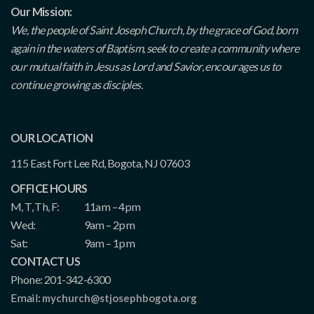
Our Mission:
We, the people of Saint Joseph Church, by the grace of God, born
again in the waters of Baptism, seek to create a community where
our mutual faith in Jesus as Lord and Savior, encourages us to
continue growing as disciples.
OUR LOCATION
115 East Fort Lee Rd, Bogota, NJ 07603
OFFICE HOURS
M, T, Th, F:
11am – 4pm
Wed:
9am – 2pm
Sat:
9am – 1pm
CONTACT US
Phone: 201-342-6300
Email:
mychurch@stjosephbogota.org