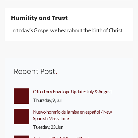
Humility and Trust
In today’s Gospel we hear about the birth of Christ....
Recent Post
Offertory Envelope Update: July & August
Thursday, 9, Jul
Nuevo horario de la misa en español / New
Spanish Mass Time
Tuesday, 23, Jun