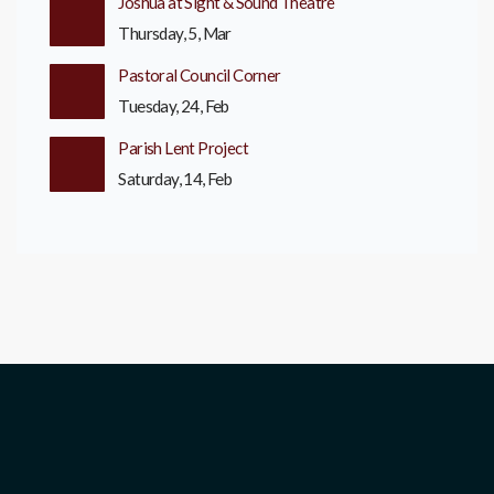
Joshua at Sight & Sound Theatre
Thursday, 5, Mar
Pastoral Council Corner
Tuesday, 24, Feb
Parish Lent Project
Saturday, 14, Feb