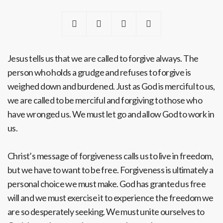
Jesus tells us that we are called to forgive always. The
person who holds a grudge and refuses to forgive is
weighed down and burdened. Just as God is merciful to us,
we are called to be merciful and forgiving to those who
have wronged us. We must let go and allow God to work in
us.
Christ’s message of forgiveness calls us to live in freedom,
but we have to want to be free. Forgiveness is ultimately a
personal choice we must make. God has granted us free
will and we must exercise it to experience the freedom we
are so desperately seeking. We must unite ourselves to