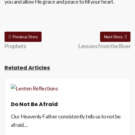
you and allow His grace and peace to fill your heart.
Previous Story
Next Story
Prophets
Lessons from the River
Related Articles
Do Not Be Afraid
Our Heavenly Father consistently tells us to not be
afraid....