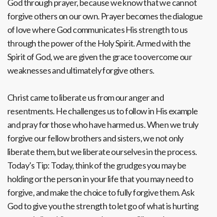
God through prayer, because we know that we cannot
forgive others on our own. Prayer becomes the dialogue
of love where God communicates His strength to us
through the power of the Holy Spirit. Armed with the
Spirit of God, we are given the grace to overcome our
weaknesses and ultimately forgive others.
Christ came to liberate us from our anger and
resentments. He challenges us to follow in His example
and pray for those who have harmed us. When we truly
forgive our fellow brothers and sisters, we not only
liberate them, but we liberate ourselves in the process.
Today’s Tip: Today, think of the grudges you may be
holding or the person in your life that you may need to
forgive, and make the choice to fully forgive them. Ask
God to give you the strength to let go of what is hurting