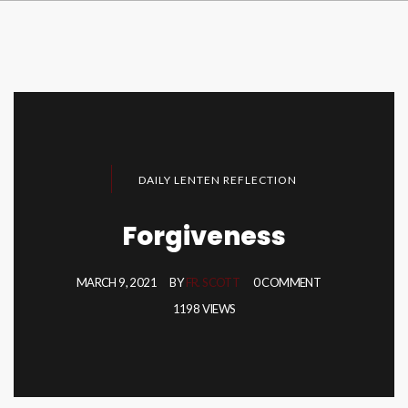
DAILY LENTEN REFLECTION
Forgiveness
MARCH 9, 2021
BY
FR. SCOTT
0 COMMENT
1198 VIEWS