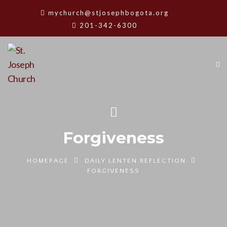
mychurch@stjosephbogota.org
201-342-6300
Forgiveness
HOMEPAGE
DAILY LENTEN REFLECTION
FORGIVENESS